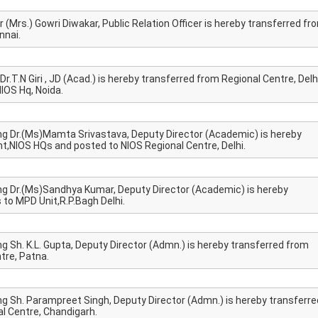
 (Mrs.) Gowri Diwakar, Public Relation Officer is hereby transferred fr
nnai.
r.T.N Giri , JD (Acad.) is hereby transferred from Regional Centre, Delh
IOS Hq, Noida.
ng Dr.(Ms)Mamta Srivastava, Deputy Director (Academic) is hereby
,NIOS HQs and posted to NIOS Regional Centre, Delhi.
ng Dr.(Ms)Sandhya Kumar, Deputy Director (Academic) is hereby
o MPD Unit,R.P.Bagh Delhi.
g Sh. K.L. Gupta, Deputy Director (Admn.) is hereby transferred from
tre, Patna.
ng Sh. Parampreet Singh, Deputy Director (Admn.) is hereby transferre
l Centre, Chandigarh.