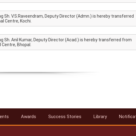
ng Sh. V.S.Raveendram, Deputy Director (Admn.) is hereby transferred
l Centre, Kochi.
g Sh. Anil Kumar, Deputy Director (Acad.) is hereby transferred from
 Centre, Bhopal.
ents
Awards
Success Stories
Library
Notifica