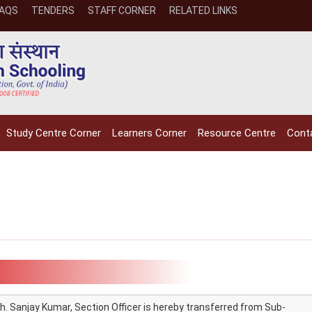
FAQS
TENDERS
STAFF CORNER
RELATED LINKS
Study Centre Corner
Learners Corner
Resource Centre
Cont
h. Sanjay Kumar, Section Officer is hereby transferred from Sub-