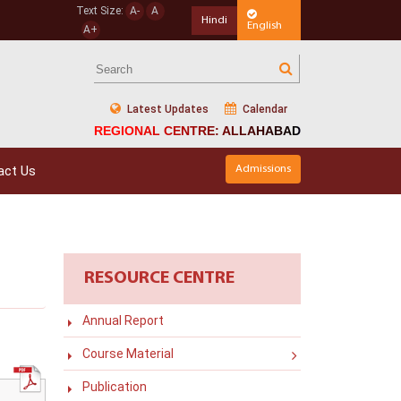
Text Size:
A-
A
Hindi
English
A+
Latest Updates
Calendar
REGIONAL CENTRE: ALLAHABAD
act Us
Admissions
RESOURCE CENTRE
Annual Report
Course Material
Publication