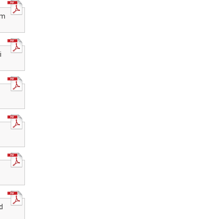
Recognition of National Institute of
Open Schooling (NIOS) qualifications
for admission in AICTE approved
om
institutions
Date Extended for Exam Centre
Acceptance for Public Exam Oct-Nov
2025
i
NIOS Accreditations Processes
through E-Accreditations portal-2025
NIOS Invites application Accreditations
through E-Accreditations portal-2025
Apply for Exam Centre for Public Exam
Oct-Nov 2025
Date Extended for Exam Centre
Acceptance for Public Exam March-
April 2025
d