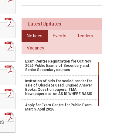
LatestUpdates
Notices
Events
Tenders
Vacancy
Exam Centre Registration for Oct Nov
2026 Public Exams of Secondary and
Senior Secondary courses
Invitation of bids for sealed tender for
sale of Obsolete used, unused Answer
Books, Question papers, TMA,
Newspaper etc. on AS IS WHERE BASIS
Apply for Exam Centre for Public Exam
March-April 2026
E-accreditation 3.0 Portal shall remain
OS
open from 16-10-2025 to 26-10-2025