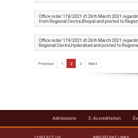
Office order 118/2021 dt.26th March 2021 regardi
from Regional Centre,Bhopal and posted to Regiona
Office order 119/2021 dt.26th March 2021 regardin
Regional Centre,Hyderabad and posted to Regional
Previous
1
2
3
Next
Admissions
E-Accreditation
Ev
CONTACT US
IMPORTANT LINKS