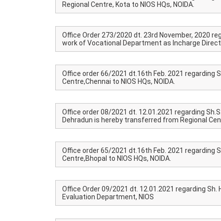
Regional Centre, Kota to NIOS HQs, NOIDA.
Office Order 273/2020 dt. 23rd November, 2020 rega
work of Vocational Department as Incharge Direct
Office order 66/2021 dt.16th Feb. 2021 regarding S
Centre,Chennai to NIOS HQs, NOIDA.
Office order 08/2021 dt. 12.01.2021 regarding Sh.S
Dehradun is hereby transferred from Regional Cen
Office order 65/2021 dt.16th Feb. 2021 regarding S
Centre,Bhopal to NIOS HQs, NOIDA.
Office Order 09/2021 dt. 12.01.2021 regarding Sh.
Evaluation Department, NIOS