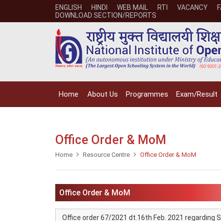
ENGLISH
HINDI
WEB MAIL
RTI
VACANCY
DOWNLOAD SECTION/REPORTS
Home
About Us
Programmes
Exam/Result
Office Order & MoM
Home
Resource Centre
Office Order & MoM
Office Order & MoM
Office order 67/2021 dt.16th Feb. 2021 regarding S