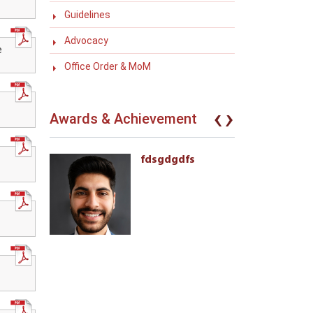
Guidelines
Advocacy
e
Office Order & MoM
‹
›
Awards & Achievement
eives the
fdsgdgdfs
l Awards
ment of
 with
ties 222