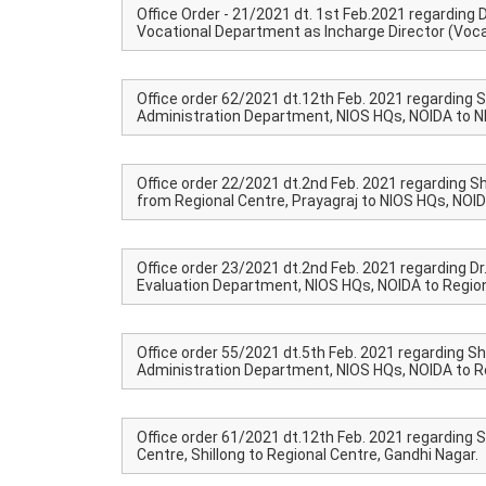
Office Order - 21/2021 dt. 1st Feb.2021 regarding Dr
Vocational Department as Incharge Director (Voca
Office order 62/2021 dt.12th Feb. 2021 regarding S
Administration Department, NIOS HQs, NOIDA to NI
Office order 22/2021 dt.2nd Feb. 2021 regarding Sh
from Regional Centre, Prayagraj to NIOS HQs, NOID
Office order 23/2021 dt.2nd Feb. 2021 regarding Dr
Evaluation Department, NIOS HQs, NOIDA to Region
Office order 55/2021 dt.5th Feb. 2021 regarding S
Administration Department, NIOS HQs, NOIDA to Re
Office order 61/2021 dt.12th Feb. 2021 regarding 
Centre, Shillong to Regional Centre, Gandhi Nagar.