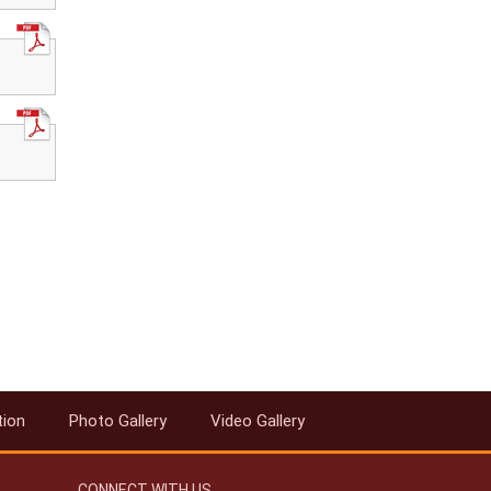
tion
Photo Gallery
Video Gallery
CONNECT WITH US