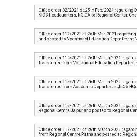
Office order 82/2021 dt.25th Feb. 2021 regarding Dr
NIOS Headquarters, NOIDA to Regional Center, Che
Office order 112/2021 dt.26th Mar. 2021 regarding D
and posted to Vocational Education Department N
Office order 114/2021 dt.26th March 2021 regardi
transferred from Vocational Education Department
Office order 115/2021 dt.26th March 2021 regardi
transferred from Academic Department,NIOS HQs t
Office order 116/2021 dt.26th March 2021 regardin
Regional Centre,Jaipur and posted to Regional Cen
Office order 117/2021 dt.26th March 2021 regardi
from Regional Centre,Patna and posted to Regiona