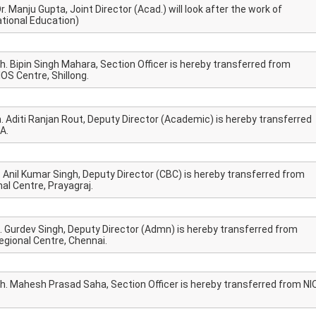
. Manju Gupta, Joint Director (Acad.) will look after the work of
tional Education)
h. Bipin Singh Mahara, Section Officer is hereby transferred from
OS Centre, Shillong.
. Aditi Ranjan Rout, Deputy Director (Academic) is hereby transferred
A.
. Anil Kumar Singh, Deputy Director (CBC) is hereby transferred from
al Centre, Prayagraj.
h. Gurdev Singh, Deputy Director (Admn) is hereby transferred from
gional Centre, Chennai.
Sh. Mahesh Prasad Saha, Section Officer is hereby transferred from NI