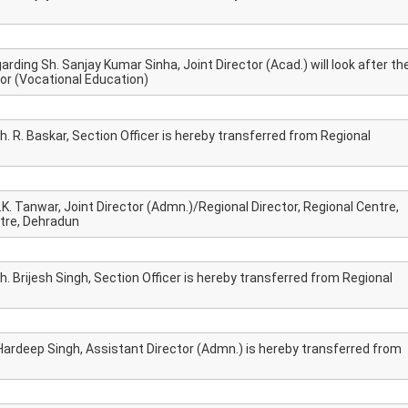
rding Sh. Sanjay Kumar Sinha, Joint Director (Acad.) will look after th
or (Vocational Education)
h. R. Baskar, Section Officer is hereby transferred from Regional
.K. Tanwar, Joint Director (Admn.)/Regional Director, Regional Centre,
NIOS receives the
NIOS rec
tre, Dehradun
National Awards
Nationa
for the
for the
Empowerment of
Empower
h. Brijesh Singh, Section Officer is hereby transferred from Regional
Persons with
Persons
Disabilities
Disabili
NIOS got this award
under the category
 Hardeep Singh, Assistant Director (Admn.) is hereby transferred from
of Best Accessible
Website for persons
with disabilities.