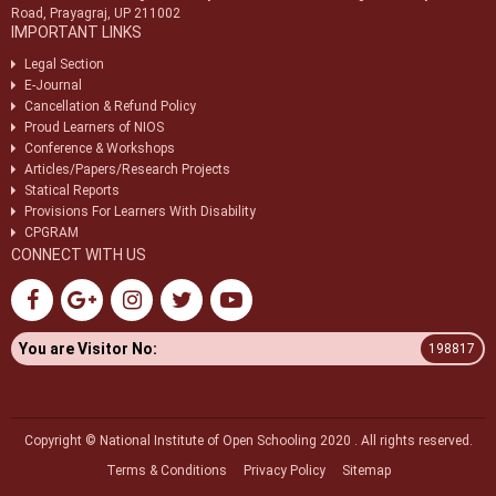
Road, Prayagraj, UP 211002
IMPORTANT LINKS
Legal Section
E-Journal
Cancellation & Refund Policy
Proud Learners of NIOS
Conference & Workshops
Articles/Papers/Research Projects
Statical Reports
Provisions For Learners With Disability
CPGRAM
CONNECT WITH US
You are Visitor No:
198817
Copyright © National Institute of Open Schooling 2020 . All rights reserved.
Terms & Conditions
Privacy Policy
Sitemap