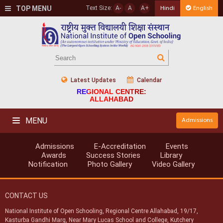
TOP MENU
Text Size:
A-
A
A+
Hindi
English
Latest Updates
Calendar
REGIONAL CENTRE:
ALLAHABAD
MENU
Admissions
Admissions
E-Accreditation
Events
Awards
Success Stories
Library
Notification
Photo Gallery
Video Gallery
CONTACT US
National Institute of Open Schooling, Regional Centre Allahabad, 19/17,
Kasturba Gandhi Marg, Near Mary Lucas School and College, Kutchery