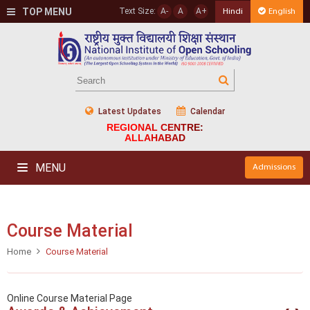
TOP MENU
Text Size:
A-
A
A+
Hindi
English
Latest Updates
Calendar
REGIONAL CENTRE:
ALLAHABAD
MENU
Admissions
Course Material
Home
Course Material
Online Course Material Page