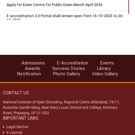
Apply for Exam Centre for Public Exam March-April 2026
E-accreditation 3.0 Portal shall remain open from 16-10-2025 to 26-
10-2025
Recognition of National Institute of Open Schooling (NIOS)
qualifications for admission in AICTE approved institutions
Date Extended for Exam Centre Acceptance for Public Exam Oct-
Nov 2025
NIOS Accreditations Processes through E-Accreditations portal-
Admissions
E-Accreditation
Events
2025
Awards
Success Stories
Library
Notification
Photo Gallery
Video Gallery
NIOS Invites application Accreditations through E-Accreditations
portal-2025
CONTACT US
Apply for Exam Centre for Public Exam Oct-Nov 2025
National Institute of Open Schooling, Regional Centre Allahabad, 19/17,
Date Extended for Exam Centre Acceptance for Public Exam March-
Kasturba Gandhi Marg, Near Mary Lucas School and College, Kutchery
April 2025
Road, Prayagraj, UP 211002
IMPORTANT LINKS
Legal Section
E-Journal