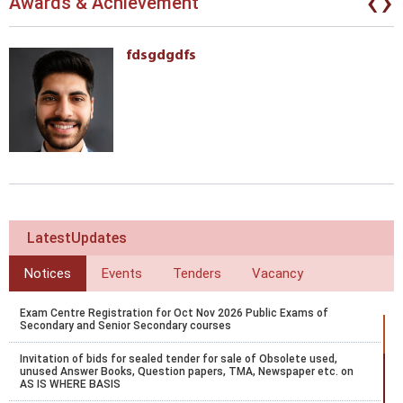
‹
›
Awards & Achievement
fdsgdgdfs
LatestUpdates
Notices
Events
Tenders
Vacancy
Exam Centre Registration for Oct Nov 2026 Public Exams of
Secondary and Senior Secondary courses
Invitation of bids for sealed tender for sale of Obsolete used,
unused Answer Books, Question papers, TMA, Newspaper etc. on
AS IS WHERE BASIS