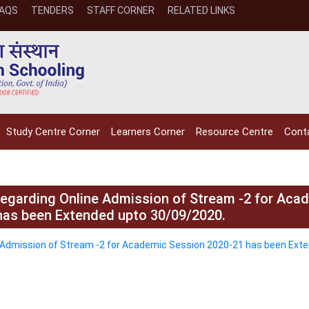
FAQS
TENDERS
STAFF CORNER
RELATED LINKS
Study Centre Corner
Learners Corner
Resource Centre
Cont
 regarding Online Admission of Stream -2 for Aca
has been Extended upto 30/09/2020.
NIOS receives the
NIOS rec
ne Admission of Stream -2 for Academic Session 2020-21 has been Ext
National Awards
Nationa
for the
for the
Empowerment of
Empower
Persons with
Persons
Disabilities
Disabili