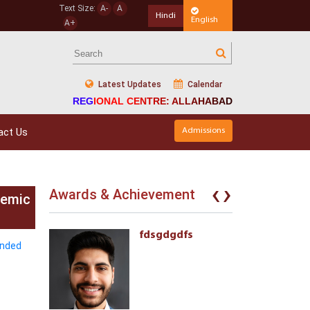
Text Size:
A-
A
Hindi
English
A+
Latest Updates
Calendar
REGIONAL CENTRE: ALLAHABAD
act Us
Admissions
‹
›
Awards & Achievement
demic
eives the
fdsgdgdfs
ended
l Awards
ment of
 with
ties 222