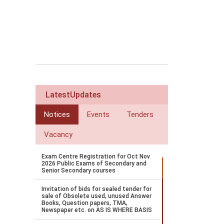
LatestUpdates
Notices
Events
Tenders
Vacancy
Exam Centre Registration for Oct Nov
2026 Public Exams of Secondary and
Senior Secondary courses
Invitation of bids for sealed tender for
sale of Obsolete used, unused Answer
Books, Question papers, TMA,
Newspaper etc. on AS IS WHERE BASIS