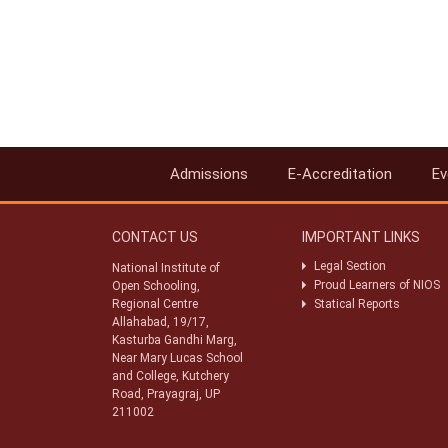
Admissions
E-Accreditation
Ev
CONTACT US
IMPORTANT LINKS
Legal Section
National Institute of
Proud Learners of NIOS
Open Schooling,
Regional Centre
Statical Reports
Allahabad, 19/17,
Kasturba Gandhi Marg,
Near Mary Lucas School
and College, Kutchery
Road, Prayagraj, UP
211002