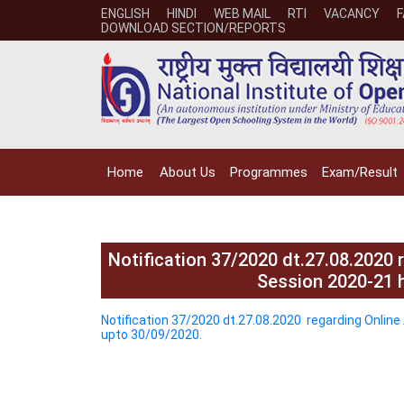
ENGLISH
HINDI
WEB MAIL
RTI
VACANCY
DOWNLOAD SECTION/REPORTS
Home
About Us
Programmes
Exam/Result
Notification 37/2020 dt.27.08.2020
Session 2020-21 
Notification 37/2020 dt.27.08.2020 regarding Onli
upto 30/09/2020.