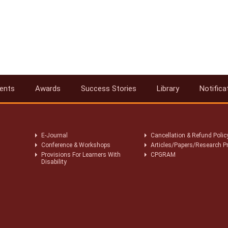
ents
Awards
Success Stories
Library
Notifica
E-Journal
Cancellation & Refund Polic
Conference & Workshops
Articles/Papers/Research P
Provisions For Learners With
CPGRAM
Disability