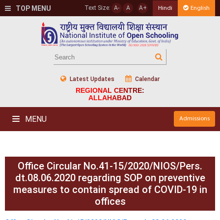
TOP MENU
Text Size:
A-
A
A+
Hindi
English
Latest Updates
Calendar
REGIONAL CENTRE:
ALLAHABAD
MENU
Admissions
Office Circular No.41-15/2020/NIOS/Pers.
dt.08.06.2020 regarding SOP on preventive
measures to contain spread of COVID-19 in
offices