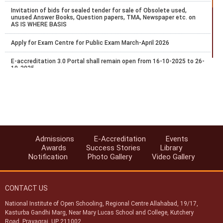
Invitation of bids for sealed tender for sale of Obsolete used,
unused Answer Books, Question papers, TMA, Newspaper etc. on
AS IS WHERE BASIS
Apply for Exam Centre for Public Exam March-April 2026
E-accreditation 3.0 Portal shall remain open from 16-10-2025 to 26-
10-2025
Recognition of National Institute of Open Schooling (NIOS)
qualifications for admission in AICTE approved institutions
Date Extended for Exam Centre Acceptance for Public Exam Oct-
Nov 2025
NIOS Accreditations Processes through E-Accreditations portal-
Admissions
E-Accreditation
Events
2025
Awards
Success Stories
Library
Notification
Photo Gallery
Video Gallery
NIOS Invites application Accreditations through E-Accreditations
portal-2025
CONTACT US
Apply for Exam Centre for Public Exam Oct-Nov 2025
National Institute of Open Schooling, Regional Centre Allahabad, 19/17,
Date Extended for Exam Centre Acceptance for Public Exam March-
Kasturba Gandhi Marg, Near Mary Lucas School and College, Kutchery
April 2025
Road, Prayagraj, UP 211002