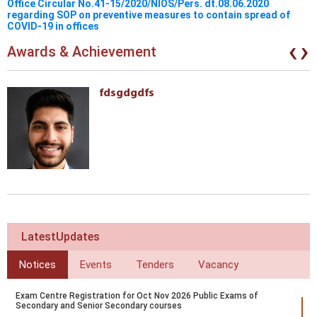
Office Circular No.41-15/2020/NIOS/Pers. dt.08.06.2020
regarding SOP on preventive measures to contain spread of
COVID-19 in offices
‹
›
Awards & Achievement
fdsgdgdfs
LatestUpdates
Notices
Events
Tenders
Vacancy
Exam Centre Registration for Oct Nov 2026 Public Exams of
Secondary and Senior Secondary courses